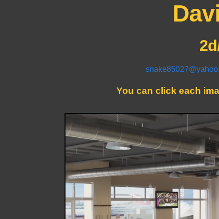
Davi
2d
snake85027@yahoo
You can click each imag